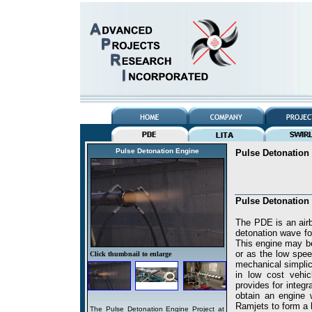
Pulse Detonation Engine
Pulse Detonation
Pulse Detonation
The PDE is an airbr
detonation wave fo
This engine may be
or as the low spe
Click thumbnail to enlarge
mechanical simplici
in low cost vehic
provides for integ
obtain an engine 
Ramjets to form a
The Pulse Detonation Engine Project at