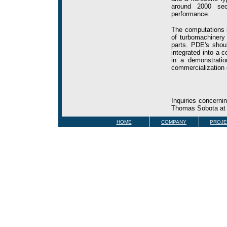
around 2000 seco
performance.
The computations i
of turbomachinery
parts. PDE's shou
integrated into a 
in a demonstratio
commercialization 
Inquiries concerni
Thomas Sobota a
HOME
COMPANY
PROJE