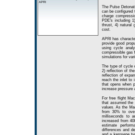
APRI
The Pulse Detonati
can be configured t
charge compressio
PDE's including 1)
thrust, 4) natural
cost.
APRI has characte
provide good propu
using cycle analy
compressible gas f
simulations for va
The type of cycle c
2) reflection of 
reflection of exp
reach the inlet to
that opens when 
increase pressure
For free flight M
that assumed the i
values. As the Ma
from 30% to over
milliseconds to a
increased from 40
estimate perfor
differences and de
and a kerosene typ